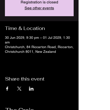
Registration is closed
See other events
Time & Location
30 Jun 2029, 9:30 pm – 01 Jul 2029, 1:30
am
Christchurch, 84 Riccarton Road, Riccarton,
Christchurch 8011, New Zealand
Share this event