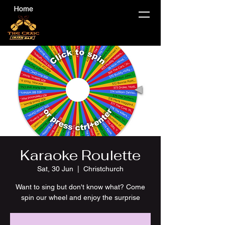
Karaoke Roulette
Sat, 30 Jun
  |  
Christchurch
Want to sing but don't know what? Come
spin our wheel and enjoy the surprise