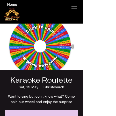
Karaoke Roulette
Sat, 19 May
  |  
Christchurch
Want to sing but don't know what? Come
spin our wheel and enjoy the surprise