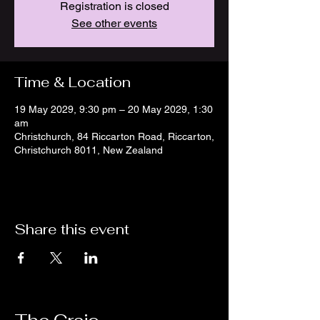
Registration is closed
See other events
Time & Location
19 May 2029, 9:30 pm – 20 May 2029, 1:30
am
Christchurch, 84 Riccarton Road, Riccarton,
Christchurch 8011, New Zealand
Share this event