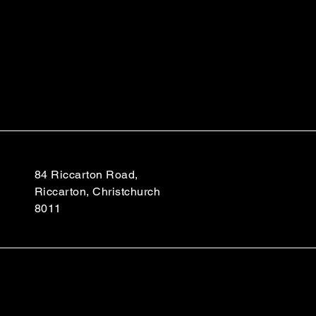
84 Riccarton Road,
Riccarton, Christchurch
8011