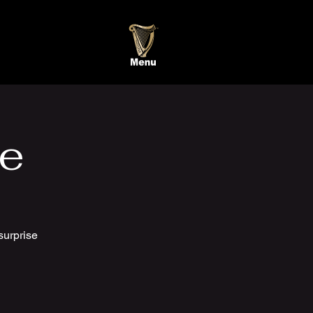
te
surprise