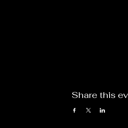
Share this e