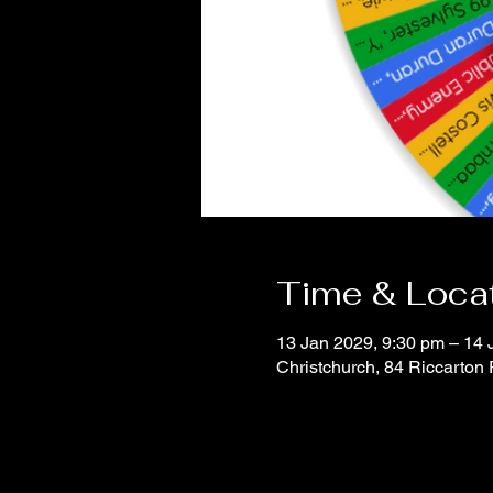
Time & Loca
13 Jan 2029, 9:30 pm – 14 
Christchurch, 84 Riccarton