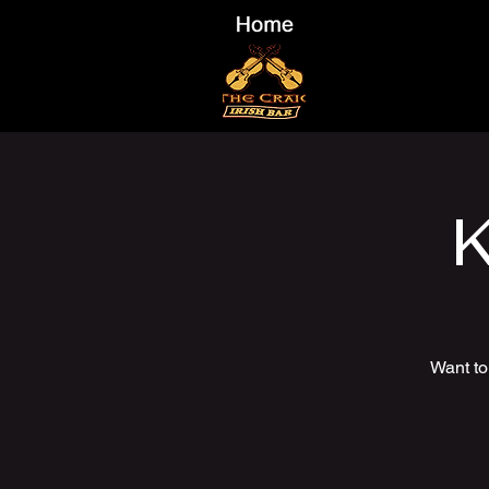
K
Want to