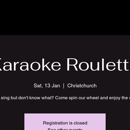
araoke Roulet
Sat, 13 Jan
  |  
Christchurch
 sing but don't know what? Come spin our wheel and enjoy the 
Registration is closed
See other events