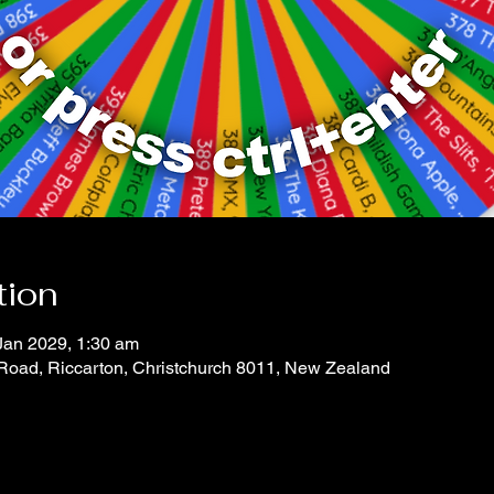
tion
Jan 2029, 1:30 am
 Road, Riccarton, Christchurch 8011, New Zealand