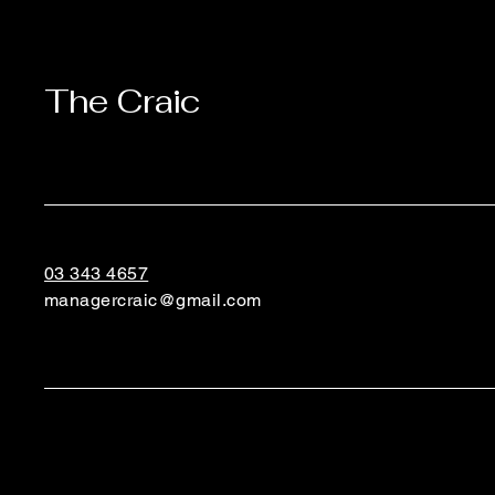
The Craic
03 343 4657
managercraic@gmail.com