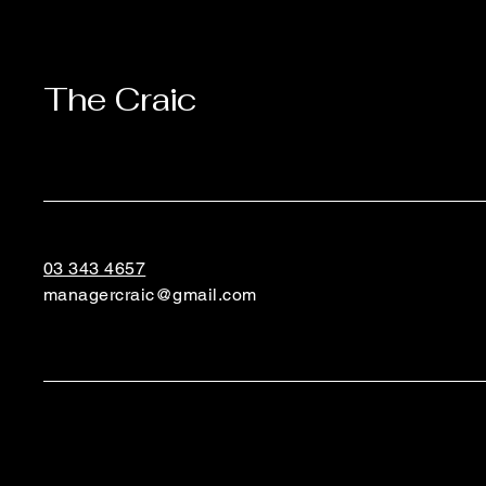
The Craic
03 343 4657
managercraic@gmail.com