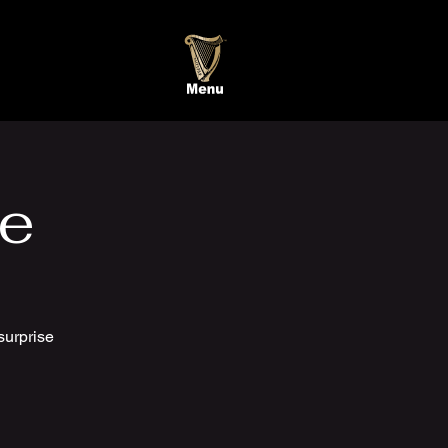
te
surprise