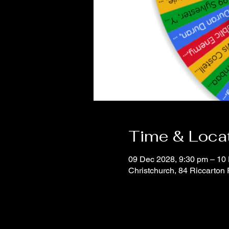
Time & Loca
09 Dec 2028, 9:30 pm – 10
Christchurch, 84 Riccarton