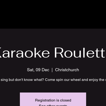
araoke Roulet
Sat, 09 Dec
  |  
Christchurch
 sing but don't know what? Come spin our wheel and enjoy the 
Registration is closed
See other events