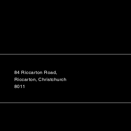
84 Riccarton Road,
Riccarton, Christchurch
8011