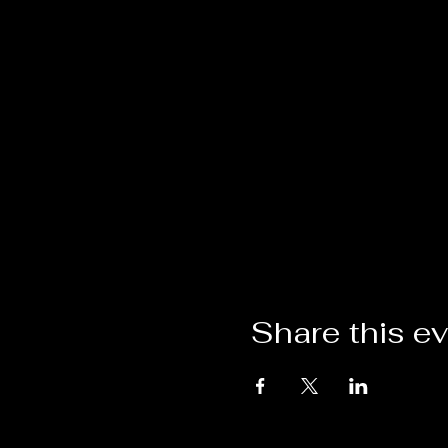
Share this e