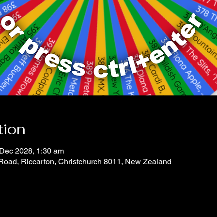
tion
 Dec 2028, 1:30 am
 Road, Riccarton, Christchurch 8011, New Zealand