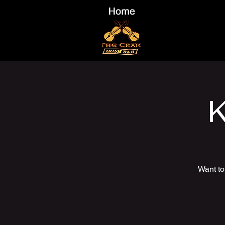
K
Want to