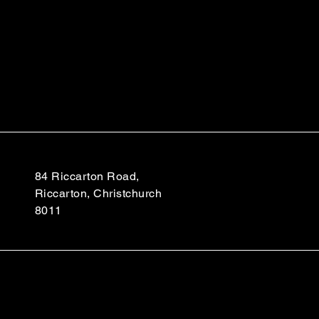
84 Riccarton Road,
Riccarton, Christchurch
8011