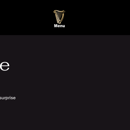
te
surprise