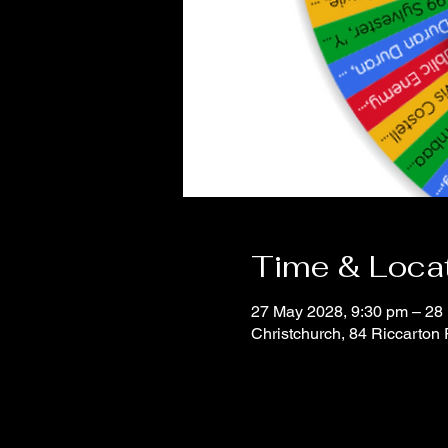
Time & Loca
27 May 2028, 9:30 pm – 28
Christchurch, 84 Riccarton