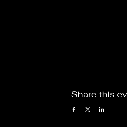
Share this e