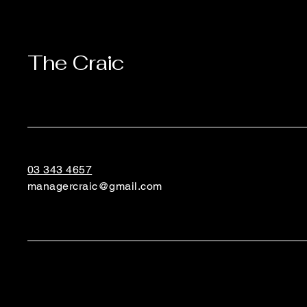
The Craic
03 343 4657
managercraic@gmail.com