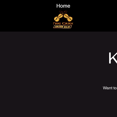
K
Want to