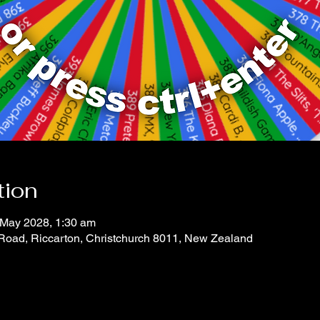
tion
 May 2028, 1:30 am
 Road, Riccarton, Christchurch 8011, New Zealand