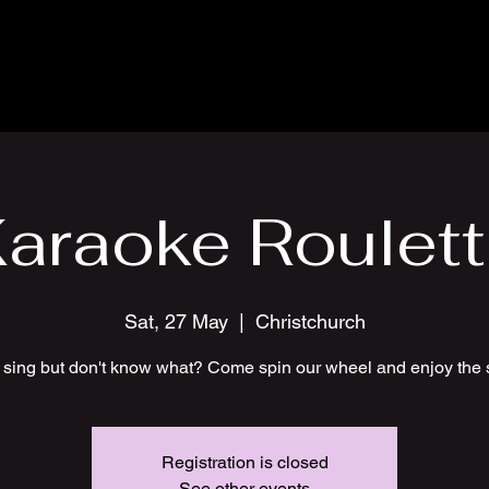
araoke Roulet
Sat, 27 May
  |  
Christchurch
 sing but don't know what? Come spin our wheel and enjoy the 
Registration is closed
See other events