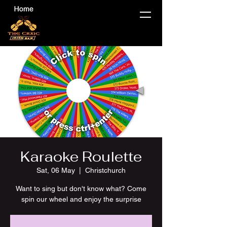
Karaoke Roulette
Sat, 06 May
  |  
Christchurch
Want to sing but don't know what? Come
spin our wheel and enjoy the surprise