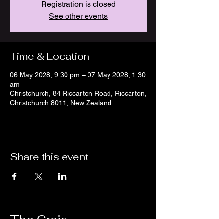
Registration is closed
See other events
Time & Location
06 May 2028, 9:30 pm – 07 May 2028, 1:30
am
Christchurch, 84 Riccarton Road, Riccarton,
Christchurch 8011, New Zealand
Share this event