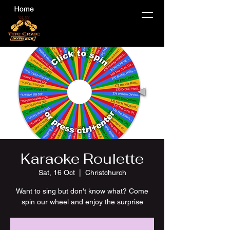
Karaoke Roulette
Sat, 16 Oct
  |  
Christchurch
Want to sing but don't know what? Come
spin our wheel and enjoy the surprise