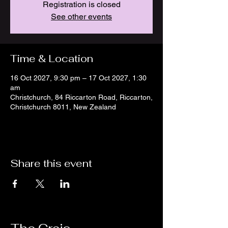
Registration is closed
See other events
Time & Location
16 Oct 2027, 9:30 pm – 17 Oct 2027, 1:30
am
Christchurch, 84 Riccarton Road, Riccarton,
Christchurch 8011, New Zealand
Share this event