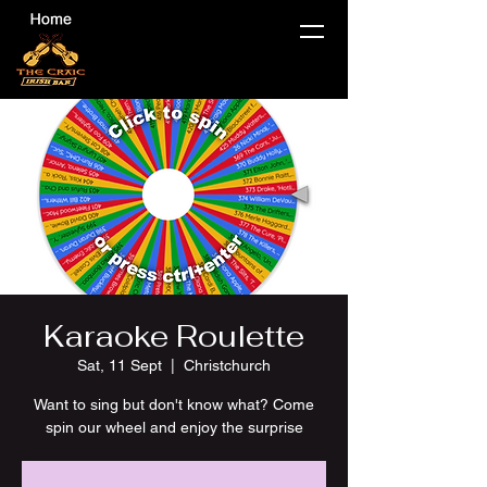
Karaoke Roulette
Sat, 11 Sept
  |  
Christchurch
Want to sing but don't know what? Come
spin our wheel and enjoy the surprise