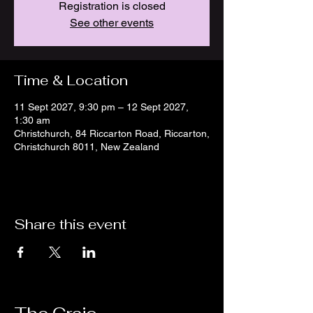
Registration is closed
See other events
Time & Location
11 Sept 2027, 9:30 pm – 12 Sept 2027,
1:30 am
Christchurch, 84 Riccarton Road, Riccarton,
Christchurch 8011, New Zealand
Share this event