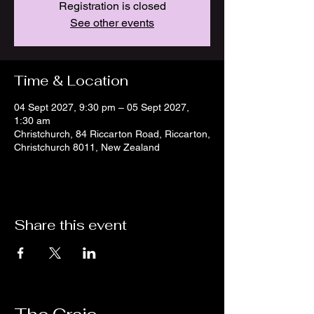
Registration is closed
See other events
Time & Location
04 Sept 2027, 9:30 pm – 05 Sept 2027,
1:30 am
Christchurch, 84 Riccarton Road, Riccarton,
Christchurch 8011, New Zealand
Share this event