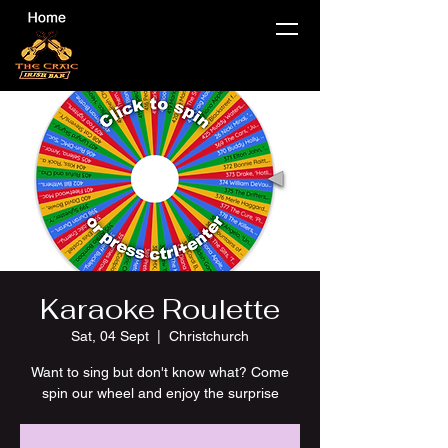
Karaoke Roulette
Sat, 04 Sept
  |  
Christchurch
Want to sing but don't know what? Come
spin our wheel and enjoy the surprise