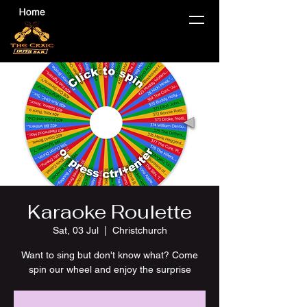
Karaoke Roulette
Sat, 03 Jul
  |  
Christchurch
Want to sing but don't know what? Come
spin our wheel and enjoy the surprise