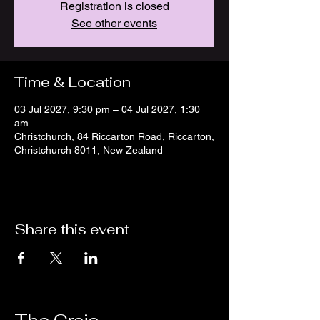
Registration is closed
See other events
Time & Location
03 Jul 2027, 9:30 pm – 04 Jul 2027, 1:30
am
Christchurch, 84 Riccarton Road, Riccarton,
Christchurch 8011, New Zealand
Share this event