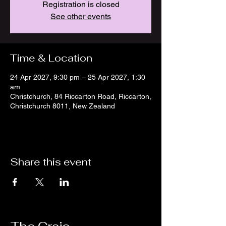
Registration is closed
See other events
Time & Location
24 Apr 2027, 9:30 pm – 25 Apr 2027, 1:30
am
Christchurch, 84 Riccarton Road, Riccarton,
Christchurch 8011, New Zealand
Share this event