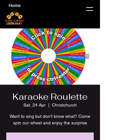
Karaoke Roulette
Sat, 24 Apr
  |  
Christchurch
Want to sing but don't know what? Come
spin our wheel and enjoy the surprise