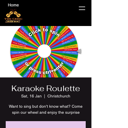
Karaoke Roulette
Sat, 16 Jan
  |  
Christchurch
Want to sing but don't know what? Come
spin our wheel and enjoy the surprise