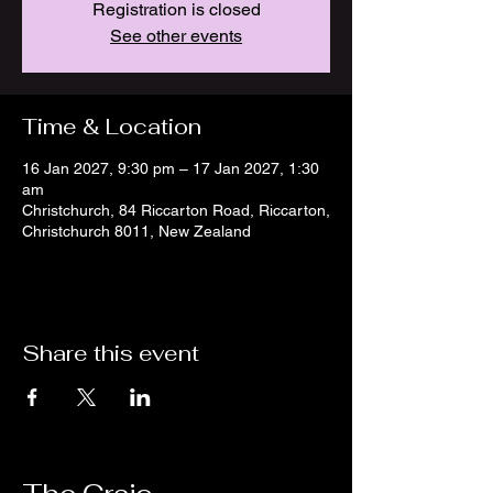
Registration is closed
See other events
Time & Location
16 Jan 2027, 9:30 pm – 17 Jan 2027, 1:30
am
Christchurch, 84 Riccarton Road, Riccarton,
Christchurch 8011, New Zealand
Share this event