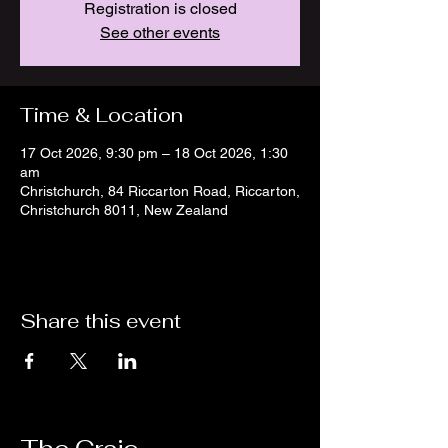
Registration is closed
See other events
Time & Location
17 Oct 2026, 9:30 pm – 18 Oct 2026, 1:30
am
Christchurch, 84 Riccarton Road, Riccarton,
Christchurch 8011, New Zealand
Share this event