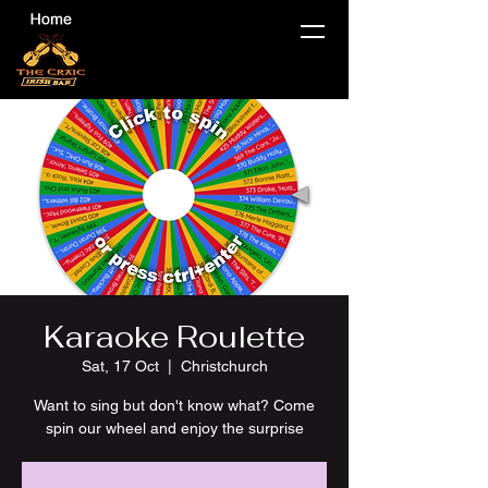
Karaoke Roulette
Sat, 17 Oct
  |  
Christchurch
Want to sing but don't know what? Come
spin our wheel and enjoy the surprise