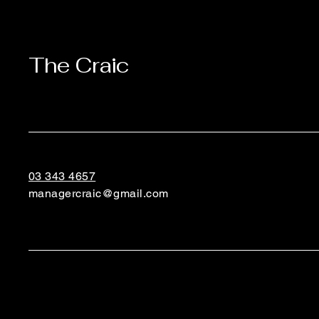
The Craic
03 343 4657
managercraic@gmail.com