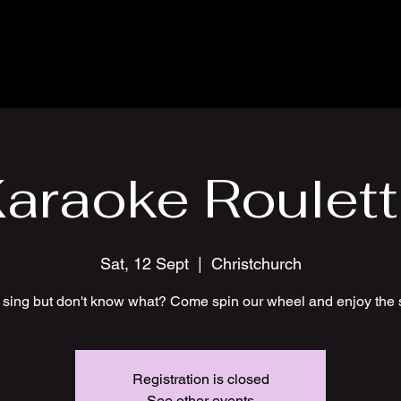
araoke Roulet
Sat, 12 Sept
  |  
Christchurch
 sing but don't know what? Come spin our wheel and enjoy the 
Registration is closed
See other events