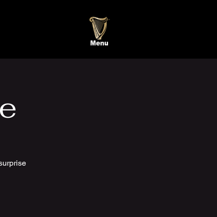
te
surprise