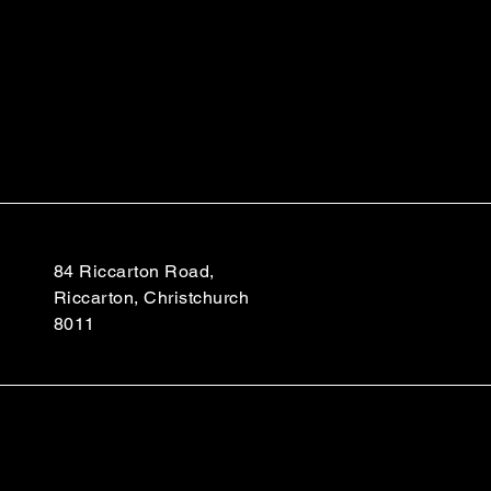
84 Riccarton Road,
Riccarton, Christchurch
8011