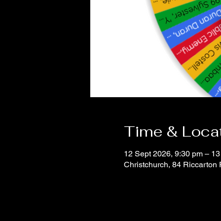
Time & Loca
12 Sept 2026, 9:30 pm – 13
Christchurch, 84 Riccarton