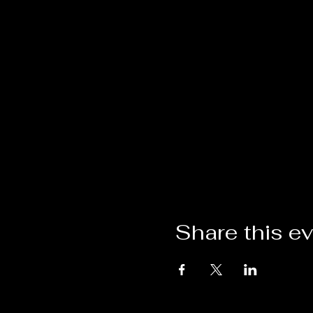
Share this e