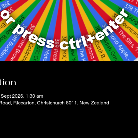
tion
 Sept 2026, 1:30 am
 Road, Riccarton, Christchurch 8011, New Zealand