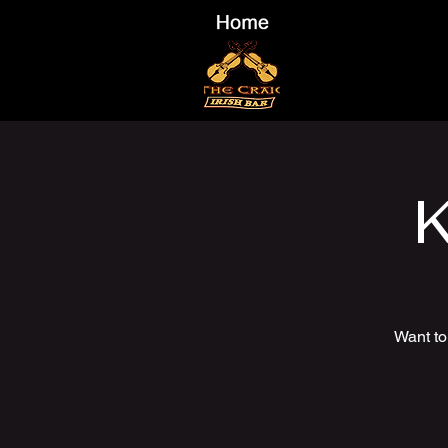
K
Want to