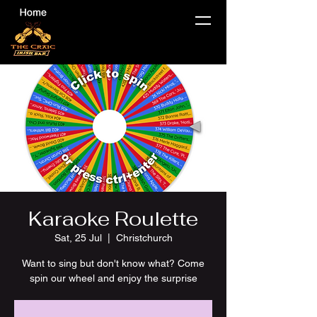
Karaoke Roulette
Sat, 25 Jul
  |  
Christchurch
Want to sing but don't know what? Come
spin our wheel and enjoy the surprise