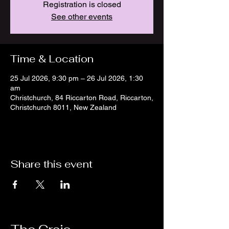
Registration is closed
See other events
Time & Location
25 Jul 2026, 9:30 pm – 26 Jul 2026, 1:30
am
Christchurch, 84 Riccarton Road, Riccarton,
Christchurch 8011, New Zealand
Share this event