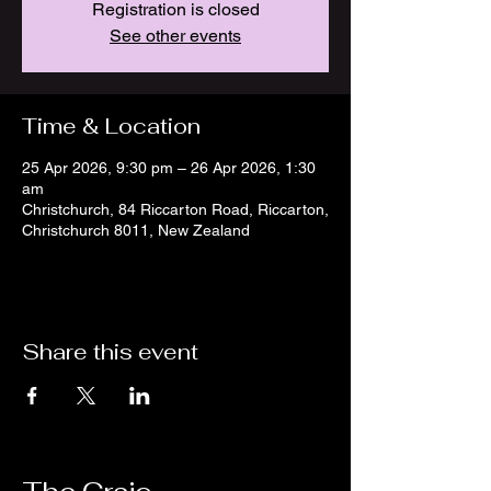
Registration is closed
See other events
Time & Location
25 Apr 2026, 9:30 pm – 26 Apr 2026, 1:30
am
Christchurch, 84 Riccarton Road, Riccarton,
Christchurch 8011, New Zealand
Share this event