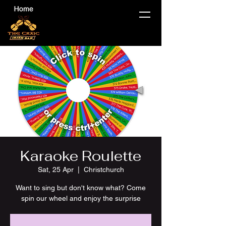
Karaoke Roulette
Sat, 25 Apr
  |  
Christchurch
Want to sing but don't know what? Come
spin our wheel and enjoy the surprise