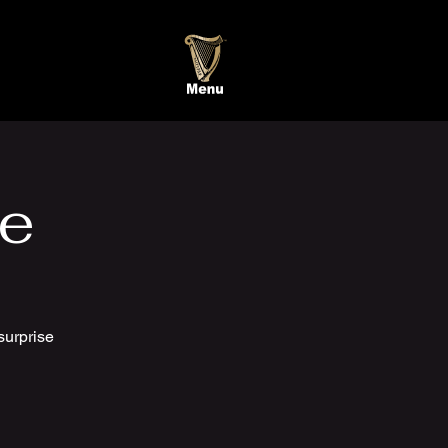
te
surprise