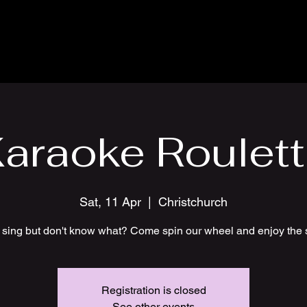
araoke Roulet
Sat, 11 Apr
  |  
Christchurch
 sing but don't know what? Come spin our wheel and enjoy the 
Registration is closed
See other events