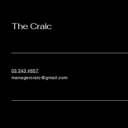
The Craic
03 343 4657
managercraic@gmail.com