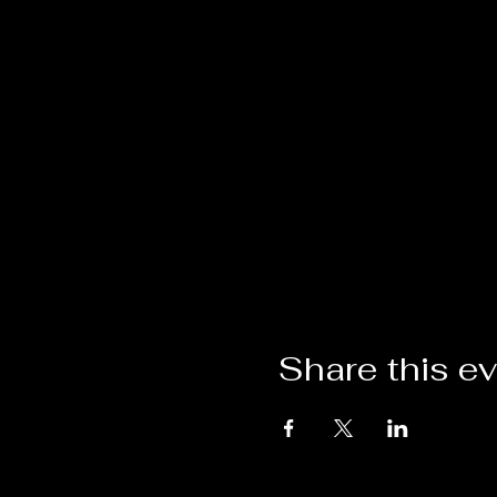
Share this e