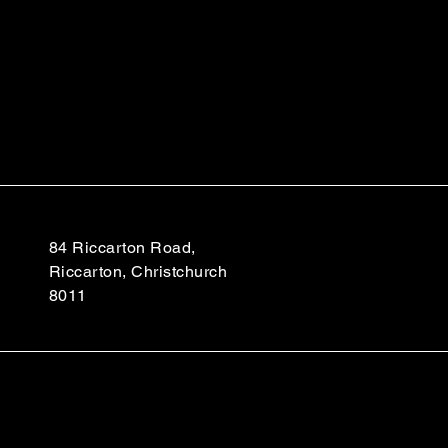
84 Riccarton Road,
Riccarton, Christchurch
8011