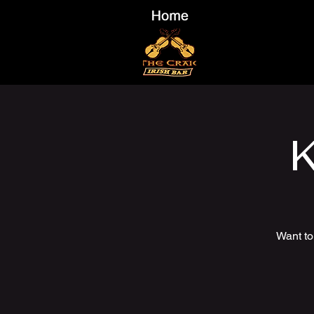
K
Want to