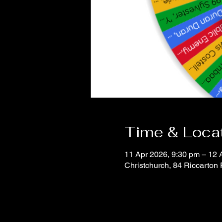
Time & Loca
11 Apr 2026, 9:30 pm – 12 
Christchurch, 84 Riccarton