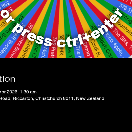
tion
Apr 2026, 1:30 am
 Road, Riccarton, Christchurch 8011, New Zealand