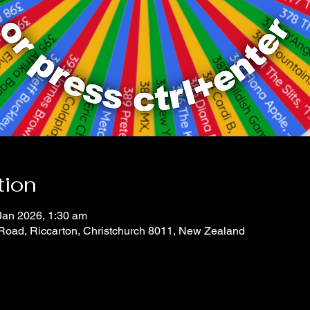
tion
Jan 2026, 1:30 am
 Road, Riccarton, Christchurch 8011, New Zealand