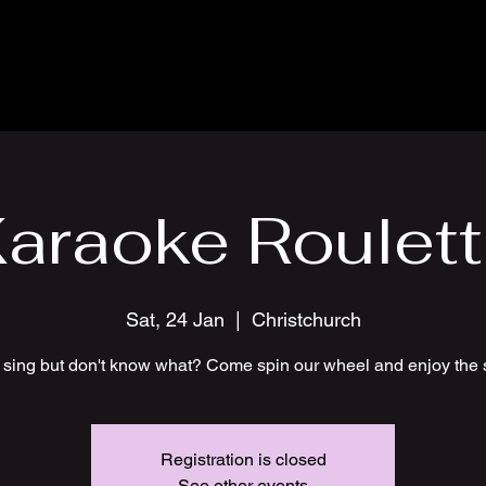
araoke Roulet
Sat, 24 Jan
  |  
Christchurch
 sing but don't know what? Come spin our wheel and enjoy the 
Registration is closed
See other events