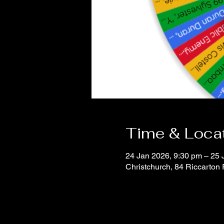
Time & Loca
24 Jan 2026, 9:30 pm – 25 
Christchurch, 84 Riccarton