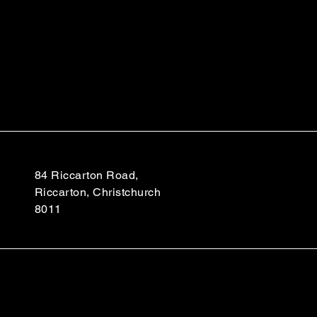
84 Riccarton Road,
Riccarton, Christchurch
8011