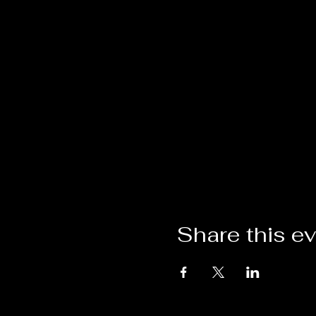
Share this e