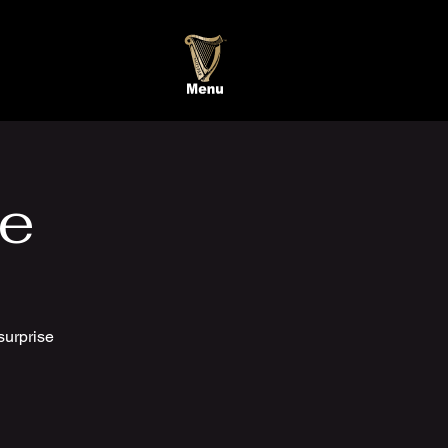
te
surprise