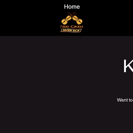
K
Want to