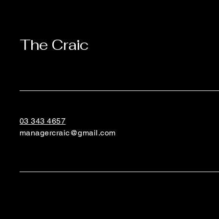
The Craic
03 343 4657
managercraic@gmail.com