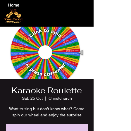
Karaoke Roulette
Sat, 25 Oct
  |  
Christchurch
Want to sing but don't know what? Come
spin our wheel and enjoy the surprise