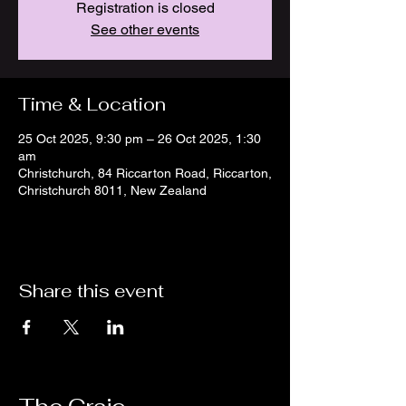
Registration is closed
See other events
Time & Location
25 Oct 2025, 9:30 pm – 26 Oct 2025, 1:30
am
Christchurch, 84 Riccarton Road, Riccarton,
Christchurch 8011, New Zealand
Share this event