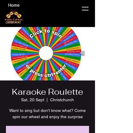
Karaoke Roulette
Sat, 20 Sept
  |  
Christchurch
Want to sing but don't know what? Come
spin our wheel and enjoy the surprise