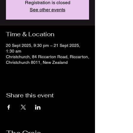
Registration is closed
See other events
Time & Location
20 Sept 2025, 9:30 pm – 21 Sept 2025,
1:30 am
Christchurch, 84 Riccarton Road, Riccarton,
Christchurch 8011, New Zealand
Share this event