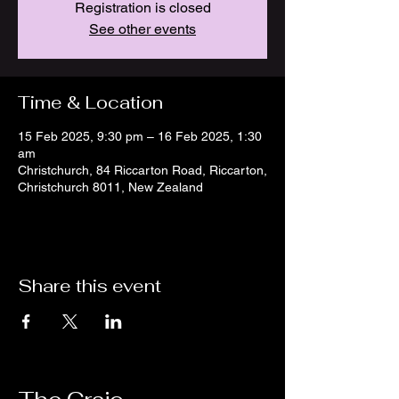
Registration is closed
See other events
Time & Location
15 Feb 2025, 9:30 pm – 16 Feb 2025, 1:30
am
Christchurch, 84 Riccarton Road, Riccarton,
Christchurch 8011, New Zealand
Share this event