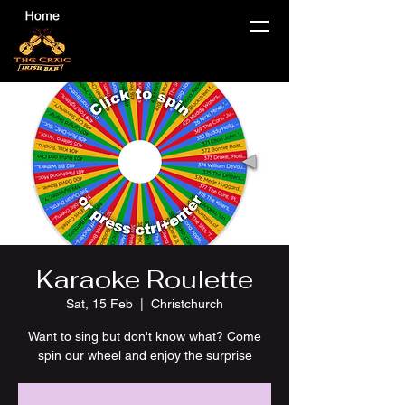
Karaoke Roulette
Sat, 15 Feb
  |  
Christchurch
Want to sing but don't know what? Come
spin our wheel and enjoy the surprise