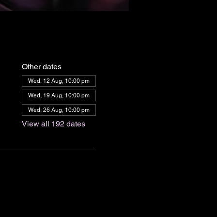
Other dates
Wed, 12 Aug, 10:00 pm
Wed, 19 Aug, 10:00 pm
Wed, 26 Aug, 10:00 pm
View all 192 dates