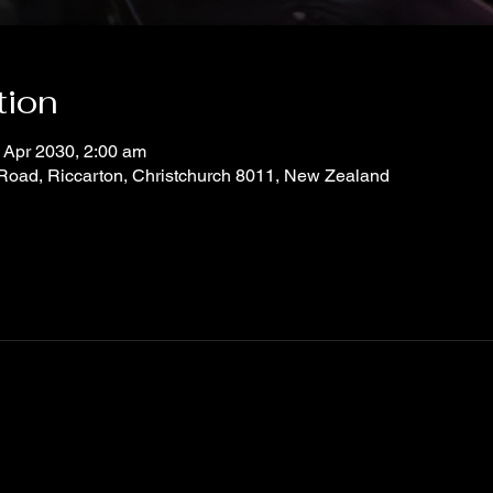
tion
 Apr 2030, 2:00 am
 Road, Riccarton, Christchurch 8011, New Zealand