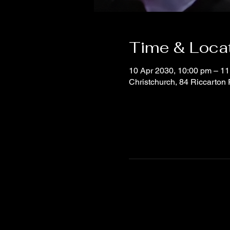
Time & Loca
10 Apr 2030, 10:00 pm – 11
Christchurch, 84 Riccarton