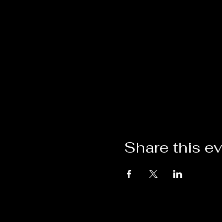
Share this e