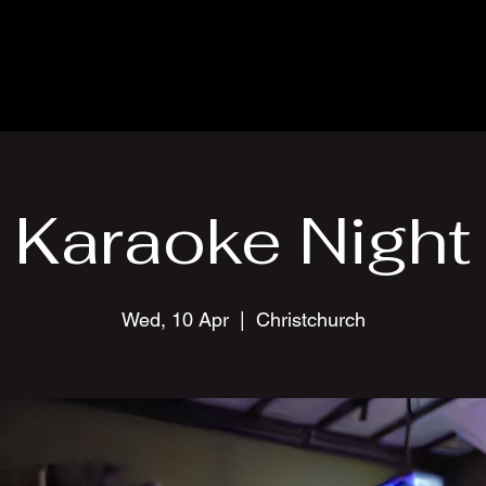
Karaoke Night
Wed, 10 Apr
  |  
Christchurch