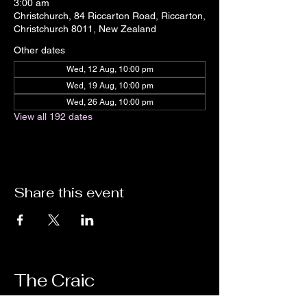
3:00 am
Christchurch, 84 Riccarton Road, Riccarton,
Christchurch 8011, New Zealand
Other dates
Wed, 12 Aug, 10:00 pm
Wed, 19 Aug, 10:00 pm
Wed, 26 Aug, 10:00 pm
View all 192 dates
Share this event
The Craic