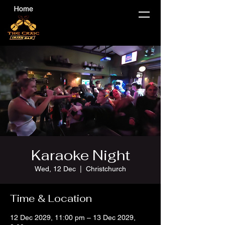
Karaoke Night
Wed, 12 Dec
  |  
Christchurch
Time & Location
12 Dec 2029, 11:00 pm – 13 Dec 2029,