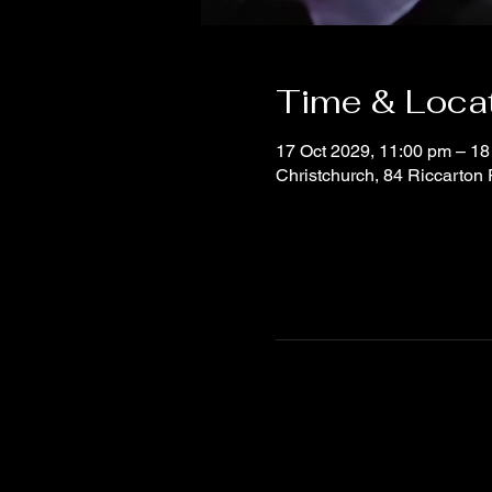
Time & Loca
17 Oct 2029, 11:00 pm – 18
Christchurch, 84 Riccarton