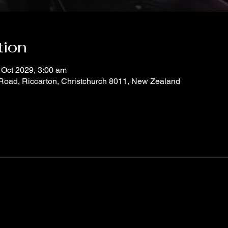
tion
 Oct 2029, 3:00 am
 Road, Riccarton, Christchurch 8011, New Zealand