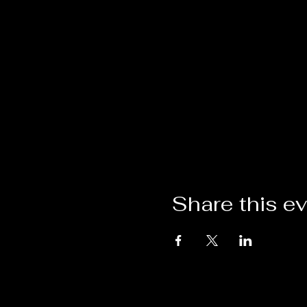
Share this e