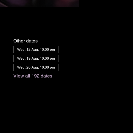
Other dates
Wed, 12 Aug, 10:00 pm
Wed, 19 Aug, 10:00 pm
Wed, 26 Aug, 10:00 pm
View all 192 dates