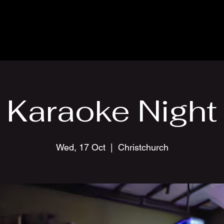
Karaoke Night
Wed, 17 Oct
  |  
Christchurch