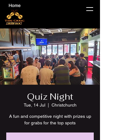
Quiz Night
Tue, 14 Jul
  |  
Christchurch
A fun and competitive night with prizes up
for grabs for the top spots