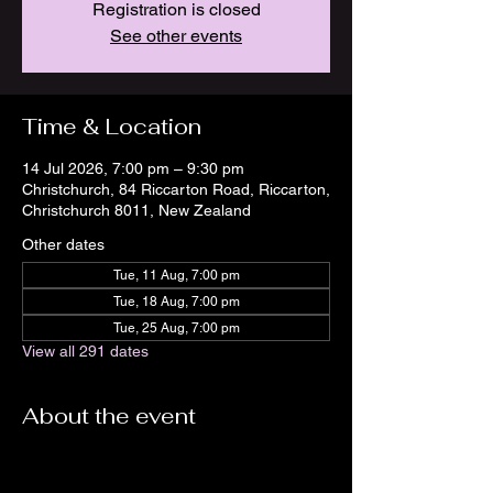
Registration is closed
See other events
Time & Location
14 Jul 2026, 7:00 pm – 9:30 pm
Christchurch, 84 Riccarton Road, Riccarton,
Christchurch 8011, New Zealand
Other dates
Tue, 11 Aug, 7:00 pm
Tue, 18 Aug, 7:00 pm
Tue, 25 Aug, 7:00 pm
View all 291 dates
About the event