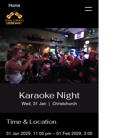
Karaoke Night
Wed, 31 Jan
  |  
Christchurch
Time & Location
31 Jan 2029, 11:00 pm – 01 Feb 2029, 3:00