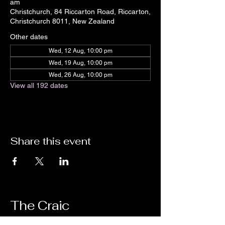
am
Christchurch, 84 Riccarton Road, Riccarton,
Christchurch 8011, New Zealand
Other dates
Wed, 12 Aug, 10:00 pm
Wed, 19 Aug, 10:00 pm
Wed, 26 Aug, 10:00 pm
View all 192 dates
Share this event
The Craic