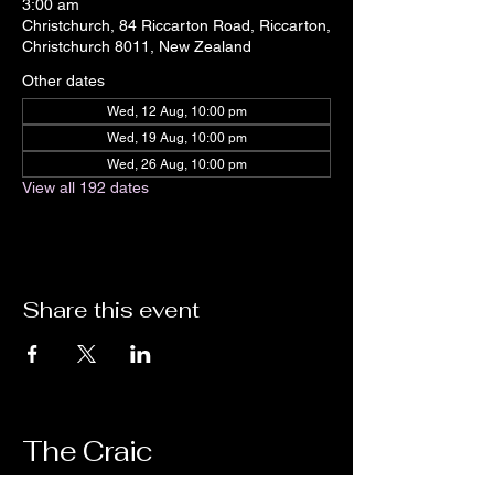
3:00 am
Christchurch, 84 Riccarton Road, Riccarton,
Christchurch 8011, New Zealand
Other dates
Wed, 12 Aug, 10:00 pm
Wed, 19 Aug, 10:00 pm
Wed, 26 Aug, 10:00 pm
View all 192 dates
Share this event
The Craic