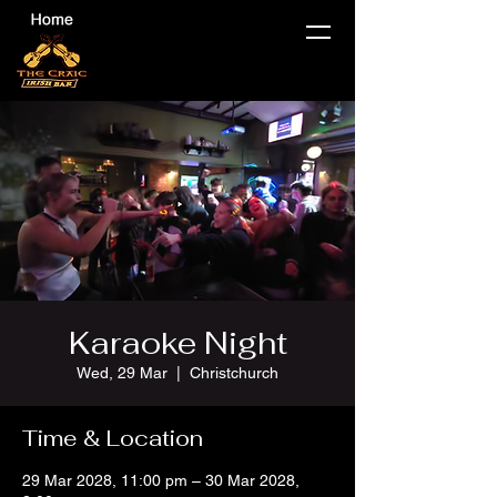
Karaoke Night
Wed, 29 Mar
  |  
Christchurch
Time & Location
29 Mar 2028, 11:00 pm – 30 Mar 2028,