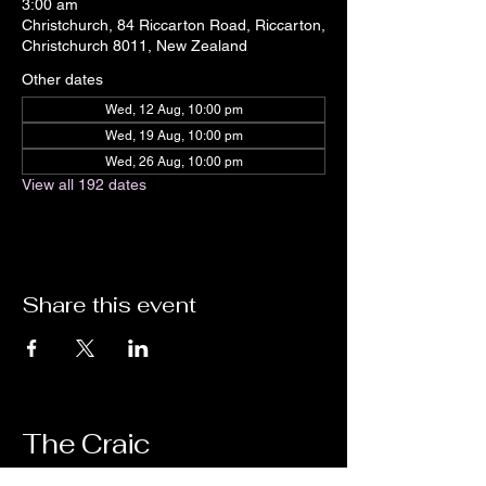
3:00 am
Christchurch, 84 Riccarton Road, Riccarton,
Christchurch 8011, New Zealand
Other dates
Wed, 12 Aug, 10:00 pm
Wed, 19 Aug, 10:00 pm
Wed, 26 Aug, 10:00 pm
View all 192 dates
Share this event
The Craic