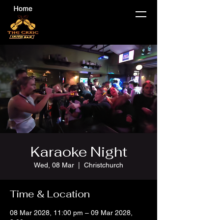
Karaoke Night
Wed, 08 Mar
  |  
Christchurch
Time & Location
08 Mar 2028, 11:00 pm – 09 Mar 2028,