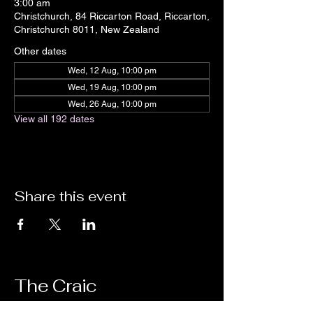
3:00 am
Christchurch, 84 Riccarton Road, Riccarton,
Christchurch 8011, New Zealand
Other dates
Wed, 12 Aug, 10:00 pm
Wed, 19 Aug, 10:00 pm
Wed, 26 Aug, 10:00 pm
View all 192 dates
Share this event
The Craic