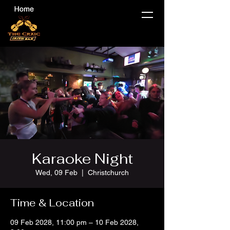
Karaoke Night
Wed, 09 Feb
  |  
Christchurch
Time & Location
09 Feb 2028, 11:00 pm – 10 Feb 2028,