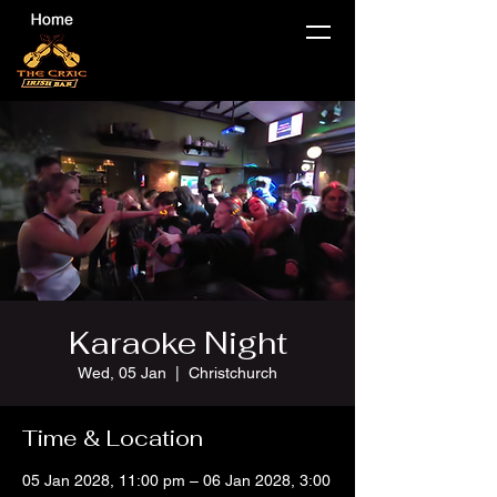
Karaoke Night
Wed, 05 Jan
  |  
Christchurch
Time & Location
05 Jan 2028, 11:00 pm – 06 Jan 2028, 3:00