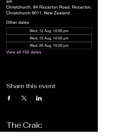
am
Christchurch, 84 Riccarton Road, Riccarton,
Christchurch 8011, New Zealand
Other dates
Wed, 12 Aug, 10:00 pm
Wed, 19 Aug, 10:00 pm
Wed, 26 Aug, 10:00 pm
View all 192 dates
Share this event
The Craic