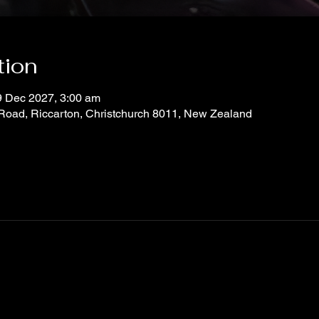
tion
9 Dec 2027, 3:00 am
 Road, Riccarton, Christchurch 8011, New Zealand