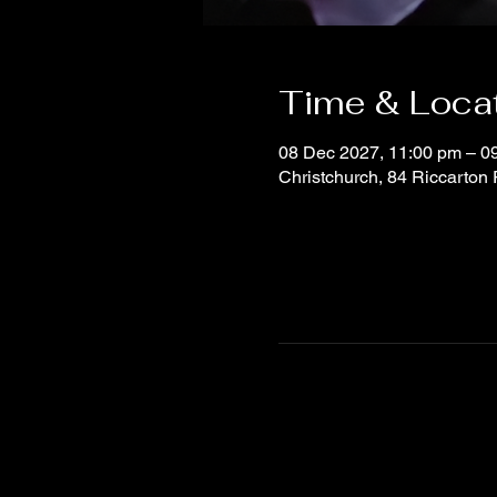
Time & Loca
08 Dec 2027, 11:00 pm – 0
Christchurch, 84 Riccarton