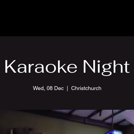
Karaoke Night
Wed, 08 Dec
  |  
Christchurch