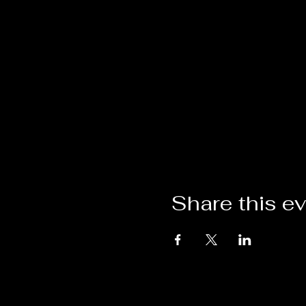
Share this e