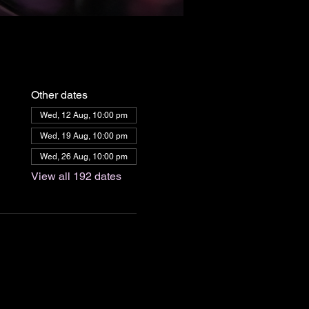
Other dates
Wed, 12 Aug, 10:00 pm
Wed, 19 Aug, 10:00 pm
Wed, 26 Aug, 10:00 pm
View all 192 dates