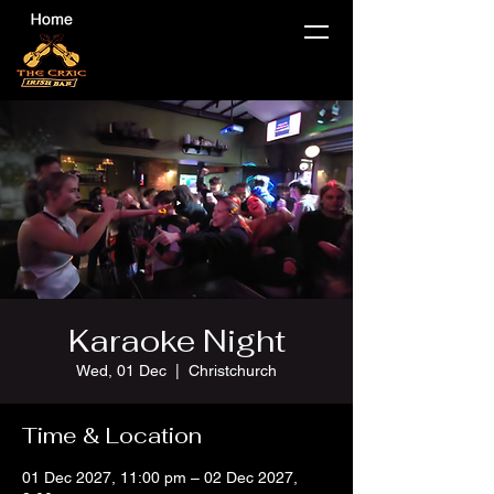
Karaoke Night
Wed, 01 Dec
  |  
Christchurch
Time & Location
01 Dec 2027, 11:00 pm – 02 Dec 2027,