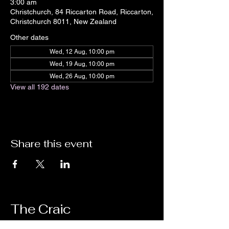
3:00 am
Christchurch, 84 Riccarton Road, Riccarton,
Christchurch 8011, New Zealand
Other dates
Wed, 12 Aug, 10:00 pm
Wed, 19 Aug, 10:00 pm
Wed, 26 Aug, 10:00 pm
View all 192 dates
Share this event
The Craic