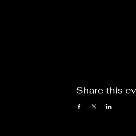
Share this e