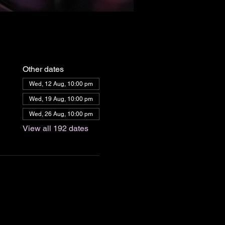
Other dates
Wed, 12 Aug, 10:00 pm
Wed, 19 Aug, 10:00 pm
Wed, 26 Aug, 10:00 pm
View all 192 dates