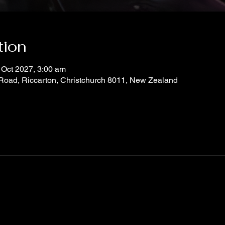
tion
 Oct 2027, 3:00 am
 Road, Riccarton, Christchurch 8011, New Zealand