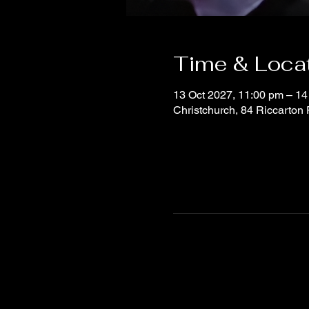
Time & Loca
13 Oct 2027, 11:00 pm – 14
Christchurch, 84 Riccarton