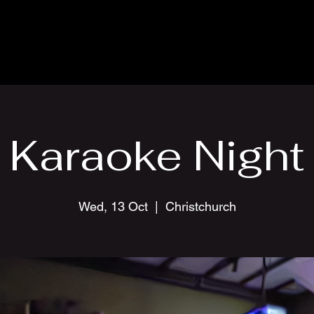
Karaoke Night
Wed, 13 Oct
  |  
Christchurch