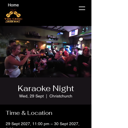
Karaoke Night
Wed, 29 Sept
  |  
Christchurch
Time & Location
29 Sept 2027, 11:00 pm – 30 Sept 2027,