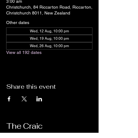
3:00 am
Christchurch, 84 Riccarton Road, Riccarton,
Christchurch 8011, New Zealand
Other dates
Wed, 12 Aug, 10:00 pm
Wed, 19 Aug, 10:00 pm
Wed, 26 Aug, 10:00 pm
View all 192 dates
Share this event
The Craic