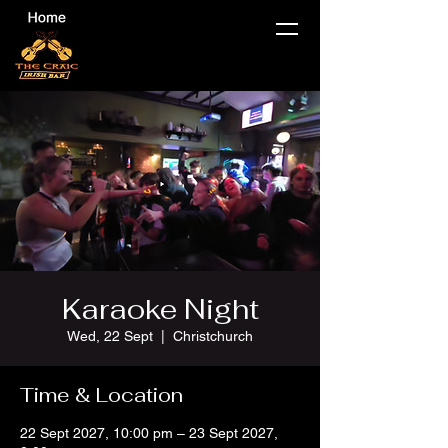
Karaoke Night
Wed, 22 Sept
  |  
Christchurch
Time & Location
22 Sept 2027, 10:00 pm – 23 Sept 2027,