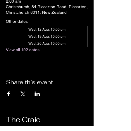
2:00 am
Christchurch, 84 Riccarton Road, Riccarton,
Christchurch 8011, New Zealand
Other dates
Wed, 12 Aug, 10:00 pm
Wed, 19 Aug, 10:00 pm
Wed, 26 Aug, 10:00 pm
View all 192 dates
Share this event
The Craic