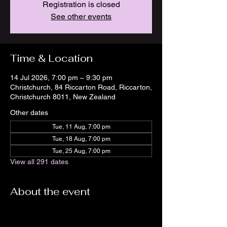
Registration is closed
See other events
Time & Location
14 Jul 2026, 7:00 pm – 9:30 pm
Christchurch, 84 Riccarton Road, Riccarton,
Christchurch 8011, New Zealand
Other dates
Tue, 11 Aug, 7:00 pm
Tue, 18 Aug, 7:00 pm
Tue, 25 Aug, 7:00 pm
View all 291 dates
About the event