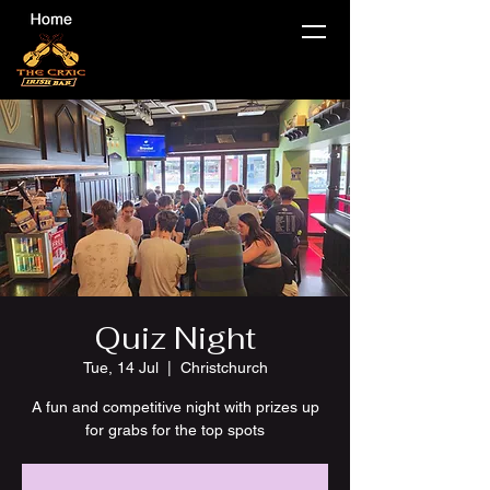
Quiz Night
Tue, 14 Jul
  |  
Christchurch
A fun and competitive night with prizes up
for grabs for the top spots