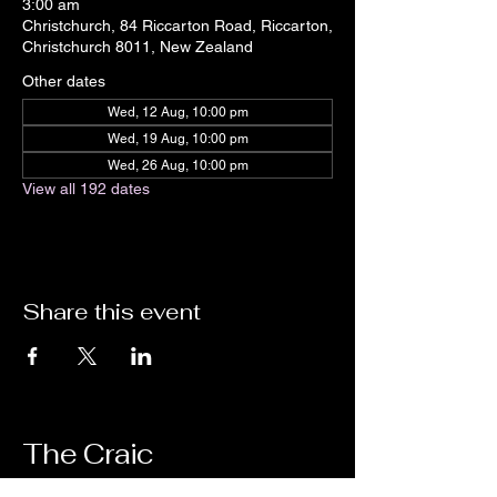
3:00 am
Christchurch, 84 Riccarton Road, Riccarton,
Christchurch 8011, New Zealand
Other dates
Wed, 12 Aug, 10:00 pm
Wed, 19 Aug, 10:00 pm
Wed, 26 Aug, 10:00 pm
View all 192 dates
Share this event
The Craic