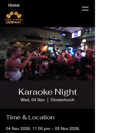
Karaoke Night
Wed, 04 Nov
  |  
Christchurch
Time & Location
04 Nov 2026, 11:00 pm – 05 Nov 2026,