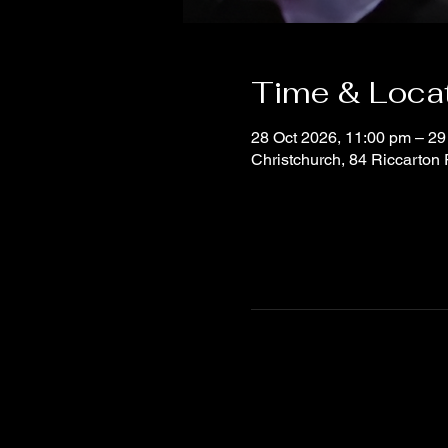
Time & Loca
28 Oct 2026, 11:00 pm – 29
Christchurch, 84 Riccarton