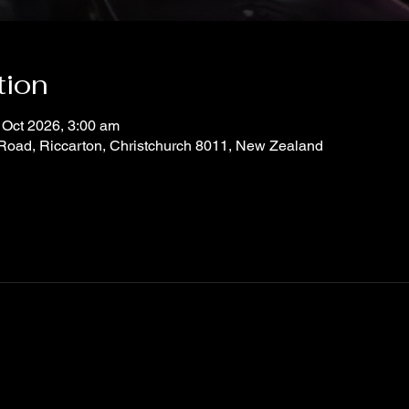
tion
 Oct 2026, 3:00 am
 Road, Riccarton, Christchurch 8011, New Zealand