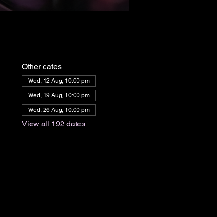
Other dates
Wed, 12 Aug, 10:00 pm
Wed, 19 Aug, 10:00 pm
Wed, 26 Aug, 10:00 pm
View all 192 dates