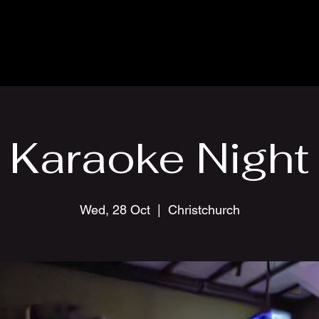
Karaoke Night
Wed, 28 Oct
  |  
Christchurch