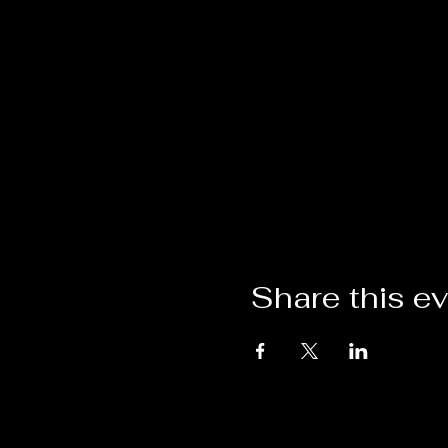
Share this e