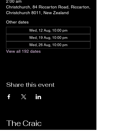
2:00 am
Christchurch, 84 Riccarton Road, Riccarton,
Christchurch 8011, New Zealand
Other dates
Wed, 12 Aug, 10:00 pm
Wed, 19 Aug, 10:00 pm
Wed, 26 Aug, 10:00 pm
View all 192 dates
Share this event
The Craic