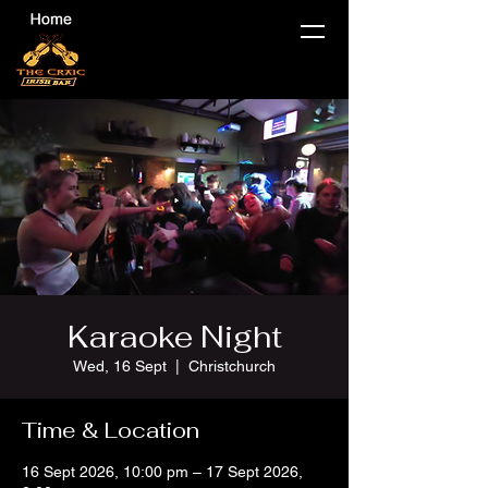
Karaoke Night
Wed, 16 Sept
  |  
Christchurch
Time & Location
16 Sept 2026, 10:00 pm – 17 Sept 2026,