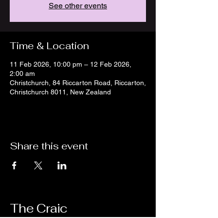
See other events
Time & Location
11 Feb 2026, 10:00 pm – 12 Feb 2026,
2:00 am
Christchurch, 84 Riccarton Road, Riccarton,
Christchurch 8011, New Zealand
Share this event
The Craic