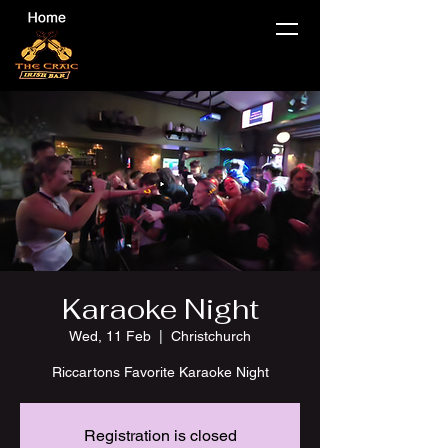
Karaoke Night
Wed, 11 Feb
  |  
Christchurch
Riccartons Favorite Karaoke Night
Registration is closed