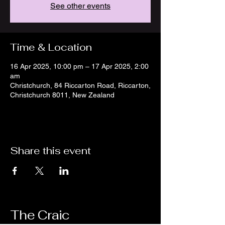
See other events
Time & Location
16 Apr 2025, 10:00 pm – 17 Apr 2025, 2:00
am
Christchurch, 84 Riccarton Road, Riccarton,
Christchurch 8011, New Zealand
Share this event
The Craic