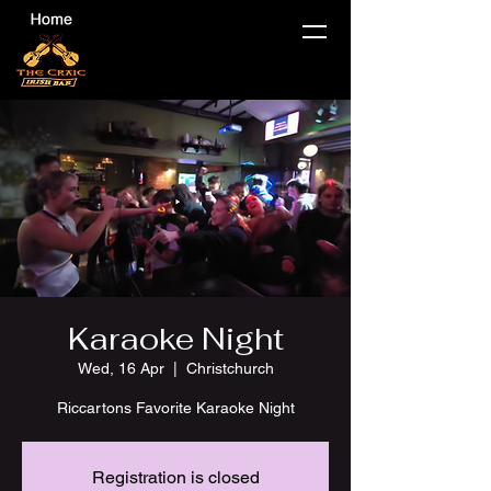
Karaoke Night
Wed, 16 Apr
  |  
Christchurch
Riccartons Favorite Karaoke Night
Registration is closed