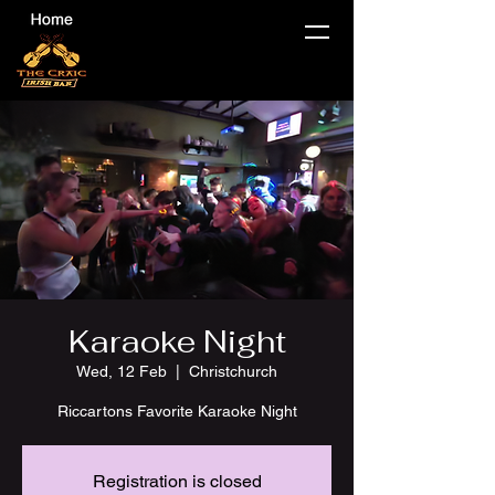
Karaoke Night
Wed, 12 Feb
  |  
Christchurch
Riccartons Favorite Karaoke Night
Registration is closed