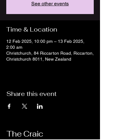
See other events
Time & Location
12 Feb 2025, 10:00 pm – 13 Feb 2025,
2:00 am
Christchurch, 84 Riccarton Road, Riccarton,
Christchurch 8011, New Zealand
Share this event
The Craic